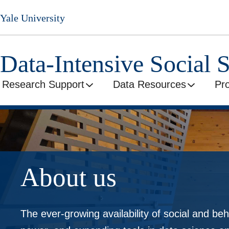
Skip
Yale University
to
main
content
Data-Intensive Social 
Research Support
Data Resources
Pr
About us
The ever-growing availability of social and beh