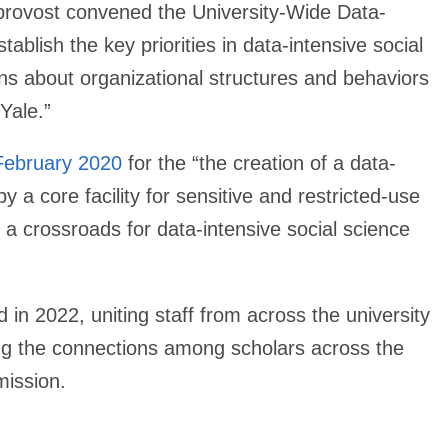
e provost convened the University-Wide Data-
blish the key priorities in data-intensive social
s about organizational structures and behaviors
Yale.”
February 2020
for the “the creation of a data-
y a core facility for sensitive and restricted-use
a crossroads for data-intensive social science
in 2022, uniting staff from across the university
ng the connections among scholars across the
mission.