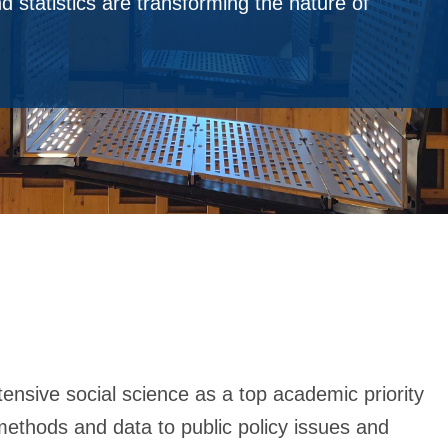
 statistics are transforming the nature of
tensive social science as a top academic priority
 methods and data to public policy issues and