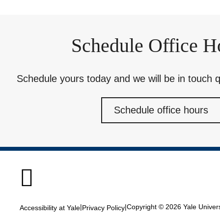
Schedule Office H
Schedule yours today and we will be in touch qu
Schedule office hours

|
|
Copyright © 2026 Yale Universi
Accessibility at Yale
Privacy Policy