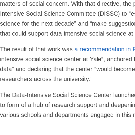
matters of social concern. With that directive, th
Intensive Social Science Committee (DISSC) to “esta
science for the next decade” and “make suggestion
that could support data-intensive social science at 
The result of that work was
a recommendation in 
intensive social science center at Yale”, anchored b
data” and declaring that the center “would become 
researchers across the university.”
The Data-Intensive Social Science Center launched 
to form of a hub of research support and deepeni
various schools and departments engaged in this 