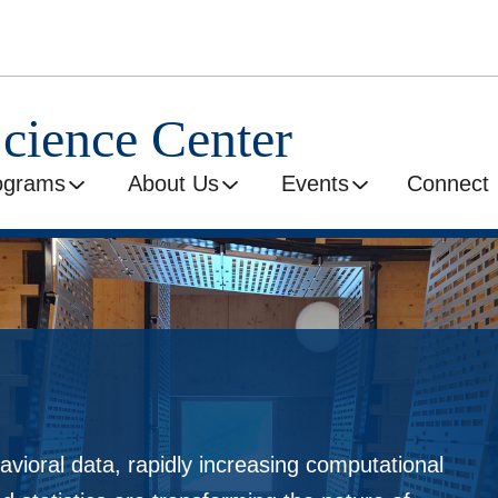
Science Center
ograms
About Us
Events
Connect
avioral data, rapidly increasing computational