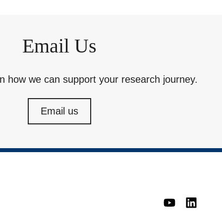
Email Us
rn how we can support your research journey.
Email us
YouTube
Linked