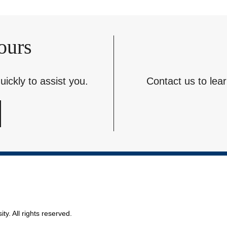
ours
ickly to assist you.
Contact us to lea
ty. All rights reserved.