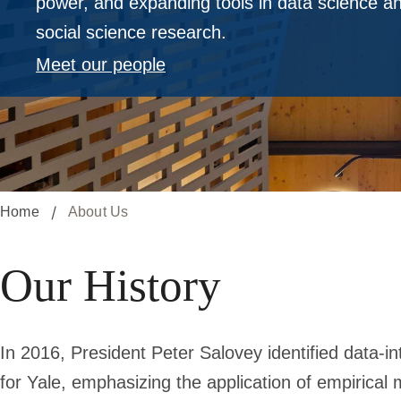
power, and expanding tools in data science and
social science research.
Meet our people
Home
About Us
Our History
In 2016, President Peter Salovey identified data-in
for Yale, emphasizing the application of empirical