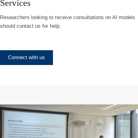
Services
Researchers looking to receive consultations on AI models
should contact us for help.
Connect with us