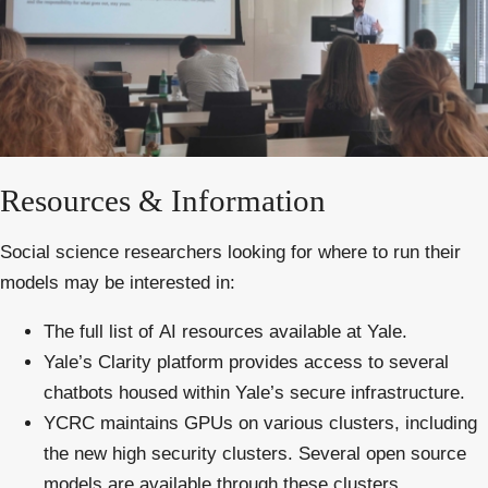
Resources & Information
Social science researchers looking for where to run their
models may be interested in:
The full list of
AI
resources
available at Yale.
Yale’s
Clarity platform
provides access to several
chatbots housed within Yale’s secure infrastructure.
YCRC
maintains GPUs on various clusters, including
the
new high security clusters
. Several open source
models are available through these clusters.