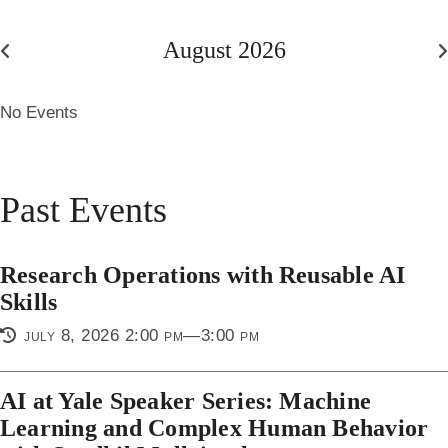
August 2026
July
S
2026
2
No Events
Past Events
Research Operations with Reusable AI
Skills
july 8, 2026 2:00 pm—3:00 pm
AI at Yale Speaker Series: Machine
Learning and Complex Human Behavior