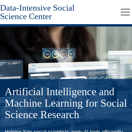
Data-Intensive Social
Skip
to
Science Center
Me
main
content
Artificial Intelligence and
Machine Learning for Social
Science Research
Helping Yale social scientists apply AI tools efficiently,