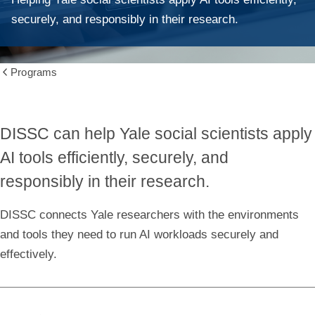
securely, and responsibly in their research.
Programs
Show
all
breadcrumbs
DISSC can help Yale social scientists apply
AI tools efficiently, securely, and
responsibly in their research.
DISSC connects Yale researchers with the environments
and tools they need to run AI workloads securely and
effectively.