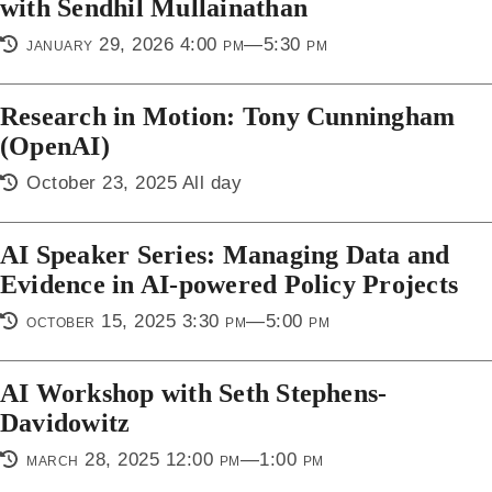
with Sendhil Mullainathan
january 29, 2026 4:00 pm—5:30 pm
Research in Motion: Tony Cunningham
(OpenAI)
October 23, 2025 All day
AI Speaker Series: Managing Data and
Evidence in AI-powered Policy Projects
october 15, 2025 3:30 pm—5:00 pm
AI Workshop with Seth Stephens-
Davidowitz
march 28, 2025 12:00 pm—1:00 pm