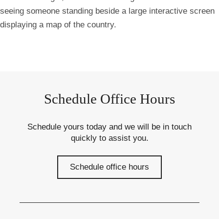
seeing someone standing beside a large interactive screen
displaying a map of the country.
Schedule Office Hours
Schedule yours today and we will be in touch
quickly to assist you.
Schedule office hours