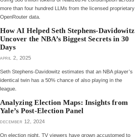
more than four hundred LLMs from the licensed proprietary
OpenRouter data.
How AI Helped Seth Stephens-Davidowitz
Uncover the NBA’s Biggest Secrets in 30
Days
april 2, 2025
Seth Stephens-Davidowitz estimates that an NBA player’s
identical twin has a 50% chance of also playing in the
league.
Analyzing Election Maps: Insights from
Yale’s Post-Election Panel
december 12, 2024
On election night, TV viewers have grown accustomed to