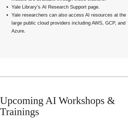
Yale Library’s
AI Research Support
page.
Yale researchers can also access AI resources at the
large public cloud providers including AWS, GCP, and
Azure
.
Upcoming AI Workshops &
Trainings