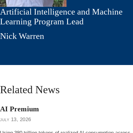
Artificial Intelligence and Machine
Learning Program Lead
Nick Warren
Related News
AI Premium
july 13, 2026
Using 380 trillion tokens of realized AI consumption across